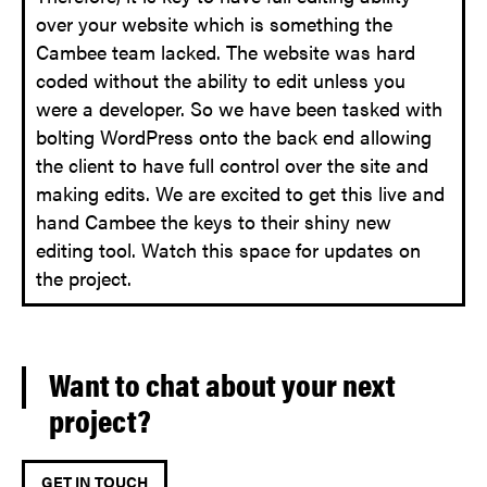
over your website which is something the
Cambee team lacked. The website was hard
coded without the ability to edit unless you
were a developer. So we have been tasked with
bolting WordPress onto the back end allowing
the client to have full control over the site and
making edits. We are excited to get this live and
hand Cambee the keys to their shiny new
editing tool. Watch this space for updates on
the project.
Want to chat about your next
project?
GET IN TOUCH