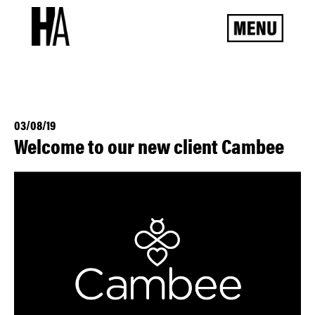
03/08/19
Welcome to our new client Cambee