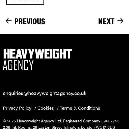
PREVIOUS
NEXT
enquiries@heavyweightagency.co.uk
Privacy Policy
Cookies
Terms & Conditions
© 2026 Heavyweight Agency Ltd. Registered Company 09607753
2.09 Ink Rooms, 28 Easton Street, Islington, London WC1X 0DS