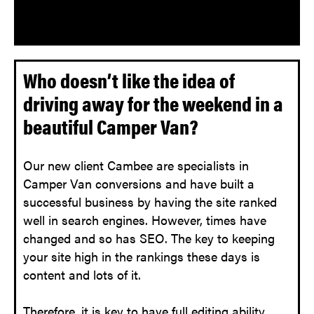
Who doesn’t like the idea of
driving away for the weekend in a
beautiful Camper Van?
Our new client Cambee are specialists in
Camper Van conversions and have built a
successful business by having the site ranked
well in search engines. However, times have
changed and so has SEO. The key to keeping
your site high in the rankings these days is
content and lots of it.
Therefore, it is key to have full editing ability