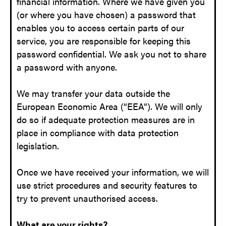
financial information. Where we have given you
(or where you have chosen) a password that
enables you to access certain parts of our
service, you are responsible for keeping this
password confidential. We ask you not to share
a password with anyone.
We may transfer your data outside the
European Economic Area (“EEA”). We will only
do so if adequate protection measures are in
place in compliance with data protection
legislation.
Once we have received your information, we will
use strict procedures and security features to
try to prevent unauthorised access.
What are your rights?