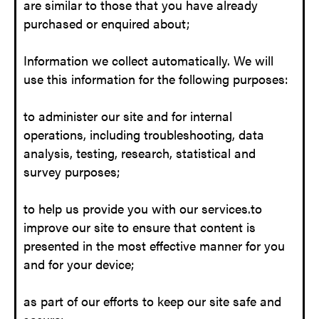
are similar to those that you have already
purchased or enquired about;
Information we collect automatically. We will
use this information for the following purposes:
to administer our site and for internal
operations, including troubleshooting, data
analysis, testing, research, statistical and
survey purposes;
to help us provide you with our services.to
improve our site to ensure that content is
presented in the most effective manner for you
and for your device;
as part of our efforts to keep our site safe and