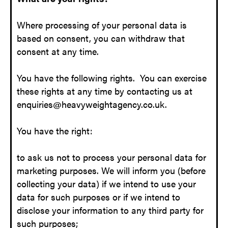
Where processing of your personal data is
based on consent, you can withdraw that
consent at any time.
You have the following rights. You can exercise
these rights at any time by contacting us at
enquiries@heavyweightagency.co.uk.
You have the right:
to ask us not to process your personal data for
marketing purposes. We will inform you (before
collecting your data) if we intend to use your
data for such purposes or if we intend to
disclose your information to any third party for
such purposes;