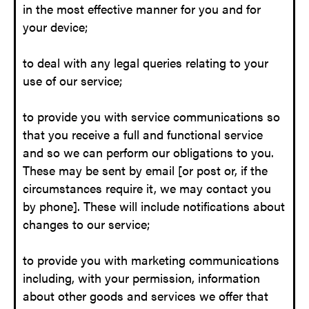
in the most effective manner for you and for
your device;
to deal with any legal queries relating to your
use of our service;
to provide you with service communications so
that you receive a full and functional service
and so we can perform our obligations to you.
These may be sent by email [or post or, if the
circumstances require it, we may contact you
by phone]. These will include notifications about
changes to our service;
to provide you with marketing communications
including, with your permission, information
about other goods and services we offer that