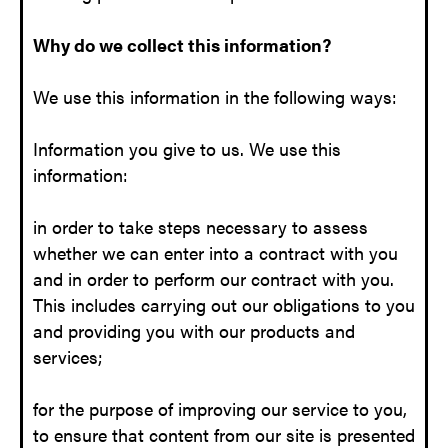
Why do we collect this information?
We use this information in the following ways:
Information you give to us. We use this
information:
in order to take steps necessary to assess
whether we can enter into a contract with you
and in order to perform our contract with you.
This includes carrying out our obligations to you
and providing you with our products and
services;
for the purpose of improving our service to you,
to ensure that content from our site is presented