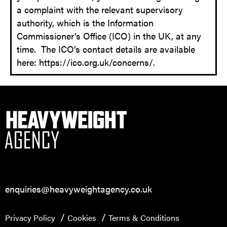
a complaint with the relevant supervisory
authority, which is the Information
Commissioner’s Office (ICO) in the UK, at any
time. The ICO’s contact details are available
here: https://ico.org.uk/concerns/.
enquiries@heavyweightagency.co.uk
Privacy Policy
Cookies
Terms & Conditions