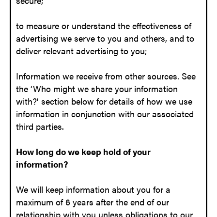
secure;
to measure or understand the effectiveness of
advertising we serve to you and others, and to
deliver relevant advertising to you;
Information we receive from other sources. See
the ‘Who might we share your information
with?’ section below for details of how we use
information in conjunction with our associated
third parties.
How long do we keep hold of your
information?
We will keep information about you for a
maximum of 6 years after the end of our
relationship with you unless obligations to our