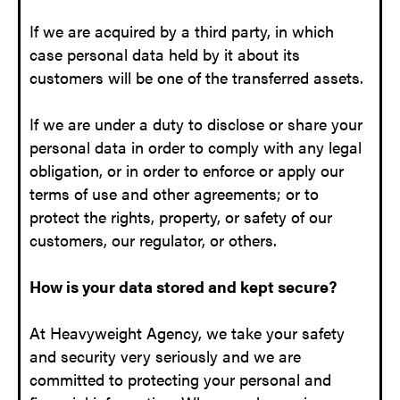
If we are acquired by a third party, in which
case personal data held by it about its
customers will be one of the transferred assets.
If we are under a duty to disclose or share your
personal data in order to comply with any legal
obligation, or in order to enforce or apply our
terms of use and other agreements; or to
protect the rights, property, or safety of our
customers, our regulator, or others.
How is your data stored and kept secure?
At Heavyweight Agency, we take your safety
and security very seriously and we are
committed to protecting your personal and