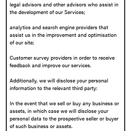
legal advisors and other advisors who assist in
the development of our Services;
analytics and search engine providers that
assist us in the improvement and optimisation
of our site;
Customer survey providers in order to receive
feedback and improve our services.
Additionally, we will disclose your personal
information to the relevant third party:
In the event that we sell or buy any business or
assets, in which case we will disclose your
personal data to the prospective seller or buyer
of such business or assets.