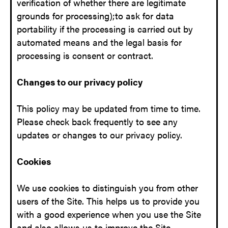
verification of whether there are legitimate
grounds for processing);to ask for data
portability if the processing is carried out by
automated means and the legal basis for
processing is consent or contract.
Changes to our privacy policy
This policy may be updated from time to time.
Please check back frequently to see any
updates or changes to our privacy policy.
Cookies
We use cookies to distinguish you from other
users of the Site. This helps us to provide you
with a good experience when you use the Site
and also allows us to improve the Site.