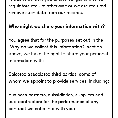
regulators require otherwise or we are required
remove such data from our records.
Who might we share your information with?
You agree that for the purposes set out in the
‘Why do we collect this information?’ section
above, we have the right to share your personal
information with:
Selected associated third parties, some of
whom we appoint to provide services, including:
business partners, subsidiaries, suppliers and
sub-contractors for the performance of any
contract we enter into with you;