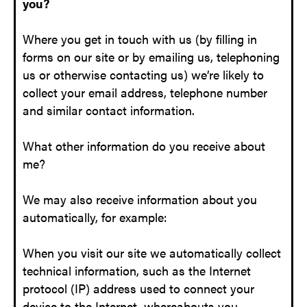
you?
Where you get in touch with us (by filling in
forms on our site or by emailing us, telephoning
us or otherwise contacting us) we’re likely to
collect your email address, telephone number
and similar contact information.
What other information do you receive about
me?
We may also receive information about you
automatically, for example:
When you visit our site we automatically collect
technical information, such as the Internet
protocol (IP) address used to connect your
device to the Internet, whereabouts you