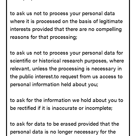
to ask us not to process your personal data
where it is processed on the basis of legitimate
interests provided that there are no compelling
reasons for that processing;
to ask us not to process your personal data for
scientific or historical research purposes, where
relevant, unless the processing is necessary in
the public interest.to request from us access to
personal information held about you;
to ask for the information we hold about you to
be rectified if it is inaccurate or incomplete;
to ask for data to be erased provided that the
personal data is no longer necessary for the