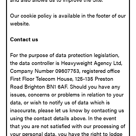
Our cookie policy is available in the footer of our
website.
Contact us
For the purpose of data protection legislation,
the data controller is Heavyweight Agency Ltd,
Company Number 09607753, registered office
First Floor Telecom House, 125-135 Preston
Road Brighton BN1 6AF. Should you have any
issues, concerns or problems in relation to your
data, or wish to notify us of data which is
inaccurate, please let us know by contacting us
using the contact details above. In the event
that you are not satisfied with our processing of
your personal data, you have the right to lodge