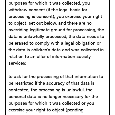
purposes for which it was collected, you
withdraw consent (if the legal basis for
processing is consent), you exercise your right
to object, set out below, and there are no
overriding legitimate ground for processing, the
data is unlawfully processed, the data needs to
be erased to comply with a legal obligation or
the data is children’s data and was collected in
relation to an offer of information society
services;
to ask for the processing of that information to
be restricted if the accuracy of that data is
contested, the processing is unlawful, the
personal data is no longer necessary for the
purposes for which it was collected or you
exercise your right to object (pending