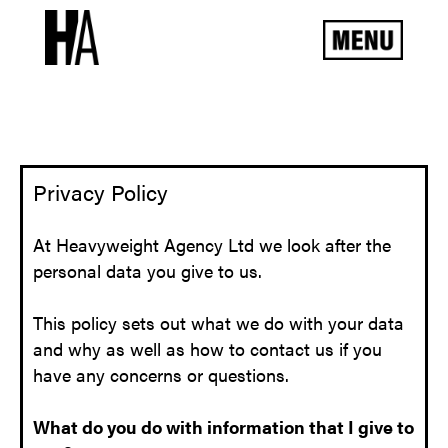
Privacy Policy
At Heavyweight Agency Ltd we look after the
personal data you give to us.
This policy sets out what we do with your data
and why as well as how to contact us if you
have any concerns or questions.
What do you do with information that I give to