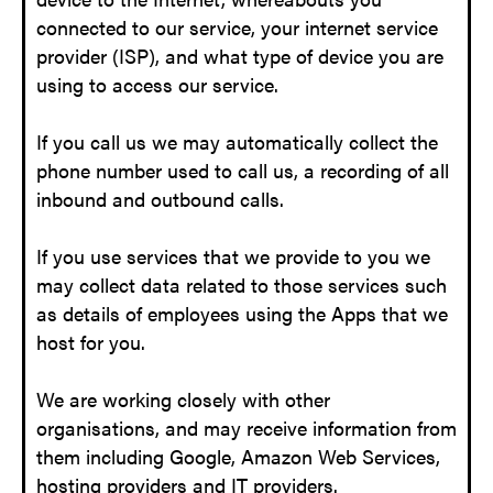
connected to our service, your internet service
provider (ISP), and what type of device you are
using to access our service.
If you call us we may automatically collect the
phone number used to call us, a recording of all
inbound and outbound calls.
If you use services that we provide to you we
may collect data related to those services such
as details of employees using the Apps that we
host for you.
We are working closely with other
organisations, and may receive information from
them including Google, Amazon Web Services,
hosting providers and IT providers.