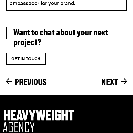
ambassador for your brand.
Want to chat about your next
project?
GET IN TOUCH
PREVIOUS
NEXT