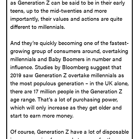
as Generation Z can be said to be in their early
teens, up to the mid-twenties and more
importantly, their values and actions are quite
different to millennials.
And they’re quickly becoming one of the fastest-
growing group of consumers around, overtaking
millennials and Baby Boomers in number and
influence. Studies by Bloomberg suggest that
2019 saw Generation Z overtake millennials as
the most populous generation – in the UK alone,
there are 17 million people in the Generation Z
age range. That’s a lot of purchasing power,
which will only increase as they get older and
start to earn more money.
Of course, Generation Z have a lot of disposable