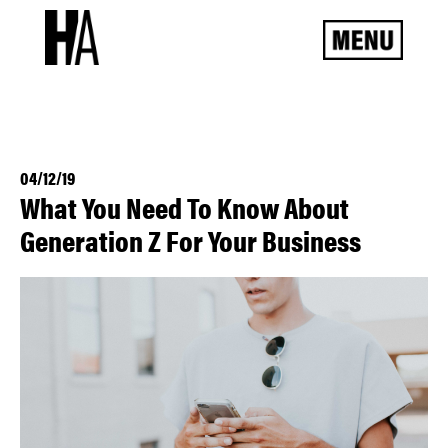
04/12/19
What You Need To Know About
Generation Z For Your Business