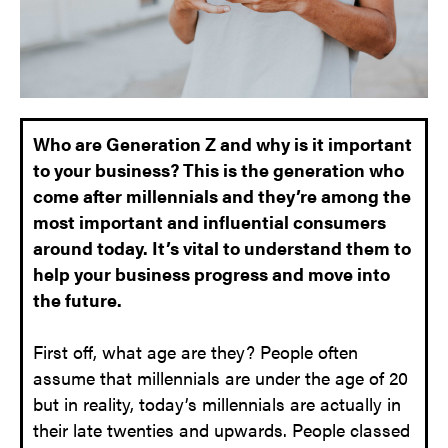
Who are Generation Z and why is it important
to your business? This is the generation who
come after millennials and they’re among the
most important and influential consumers
around today. It’s vital to understand them to
help your business progress and move into
the future.
First off, what age are they? People often
assume that millennials are under the age of 20
but in reality, today’s millennials are actually in
their late twenties and upwards. People classed