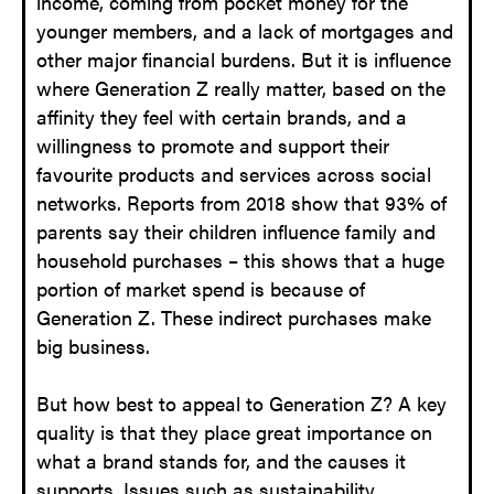
income, coming from pocket money for the
younger members, and a lack of mortgages and
other major financial burdens. But it is influence
where Generation Z really matter, based on the
affinity they feel with certain brands, and a
willingness to promote and support their
favourite products and services across social
networks. Reports from 2018 show that 93% of
parents say their children influence family and
household purchases – this shows that a huge
portion of market spend is because of
Generation Z. These indirect purchases make
big business.
But how best to appeal to Generation Z? A key
quality is that they place great importance on
what a brand stands for, and the causes it
supports. Issues such as sustainability,