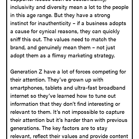
inclusivity and diversity mean a lot to the people
in this age range. But they have a strong
instinct for inauthenticity – if a business adopts
a cause for cynical reasons, they can quickly
sniff this out. The values need to match the
brand, and genuinely mean them – not just
adopt them as a flimsy marketing strategy.
Generation Z have a lot of forces competing for
their attention. They’ve grown up with
smartphones, tablets and ultra-fast broadband
internet so they’ve learned how to tune out
information that they don’t find interesting or
relevant to them. It’s not impossible to capture
their attention but it’s harder than with previous
generations. The key factors are to stay
relevant, reflect their values and provide content