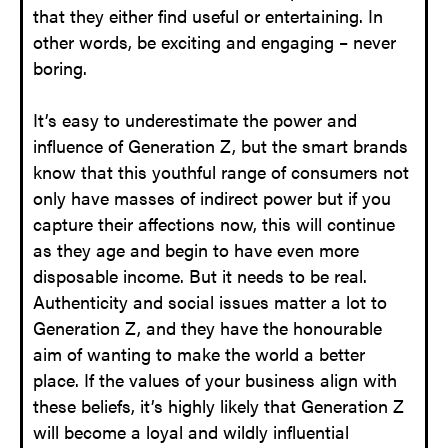
that they either find useful or entertaining. In
other words, be exciting and engaging – never
boring.
It’s easy to underestimate the power and
influence of Generation Z, but the smart brands
know that this youthful range of consumers not
only have masses of indirect power but if you
capture their affections now, this will continue
as they age and begin to have even more
disposable income. But it needs to be real.
Authenticity and social issues matter a lot to
Generation Z, and they have the honourable
aim of wanting to make the world a better
place. If the values of your business align with
these beliefs, it’s highly likely that Generation Z
will become a loyal and wildly influential