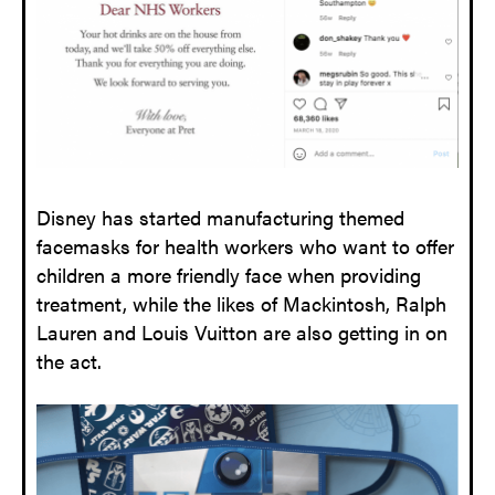
Disney has started manufacturing themed
facemasks for health workers who want to offer
children a more friendly face when providing
treatment, while the likes of Mackintosh, Ralph
Lauren and Louis Vuitton are also getting in on
the act.