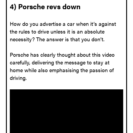
4) Porsche revs down
How do you advertise a car when it’s against
the rules to drive unless it is an absolute
necessity? The answer is that you don’t.
Porsche has clearly thought about this video
carefully, delivering the message to stay at
home while also emphasising the passion of
driving.