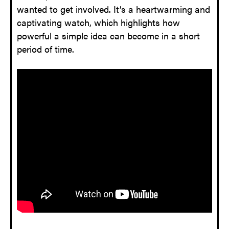
wanted to get involved. It’s a heartwarming and
captivating watch, which highlights how
powerful a simple idea can become in a short
period of time.