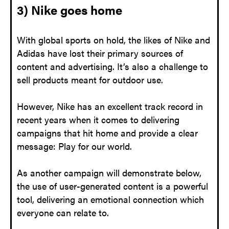
3) Nike goes home
With global sports on hold, the likes of Nike and
Adidas have lost their primary sources of
content and advertising. It’s also a challenge to
sell products meant for outdoor use.
However, Nike has an excellent track record in
recent years when it comes to delivering
campaigns that hit home and provide a clear
message: Play for our world.
As another campaign will demonstrate below,
the use of user-generated content is a powerful
tool, delivering an emotional connection which
everyone can relate to.