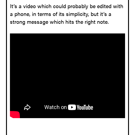
It’s a video which could probably be edited with
a phone, in terms of its simplicity, but it’s a
strong message which hits the right note.