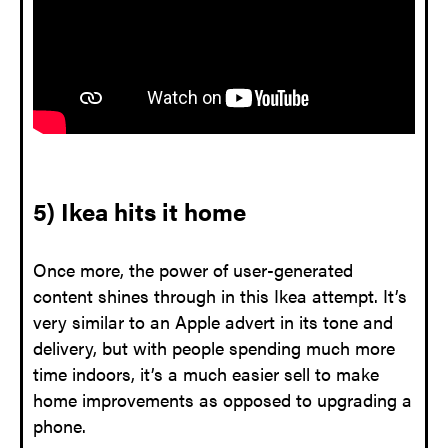
5) Ikea hits it home
Once more, the power of user-generated
content shines through in this Ikea attempt. It’s
very similar to an Apple advert in its tone and
delivery, but with people spending much more
time indoors, it’s a much easier sell to make
home improvements as opposed to upgrading a
phone.