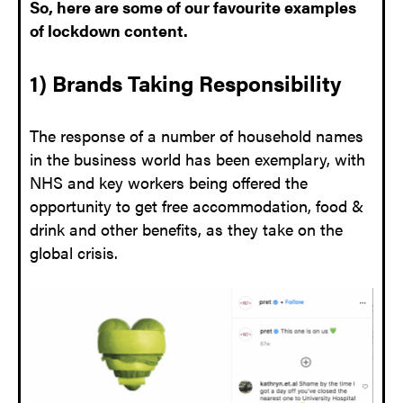
So, here are some of our favourite examples
of lockdown content.
1) Brands Taking Responsibility
The response of a number of household names
in the business world has been exemplary, with
NHS and key workers being offered the
opportunity to get free accommodation, food &
drink and other benefits, as they take on the
global crisis.