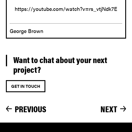
https://youtube.com/watch?v=rs_vtjNdk7E
George Brown
Want to chat about your next
project?
GET IN TOUCH
PREVIOUS
NEXT