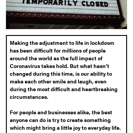
Making the adjustment to life in lockdown
has been difficult for millions of people
around the world as the full impact of
Coronavirus takes hold.
But what hasn’t
changed during this time, is our ability to
make each other smile and laugh, even
during the most difficult and heartbreaking
circumstances.
For people and businesses alike, the best
anyone can do is try to create something
which might bring a little joy to everyday life.