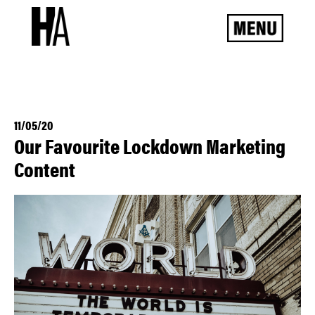
11/05/20
Our Favourite Lockdown Marketing
Content