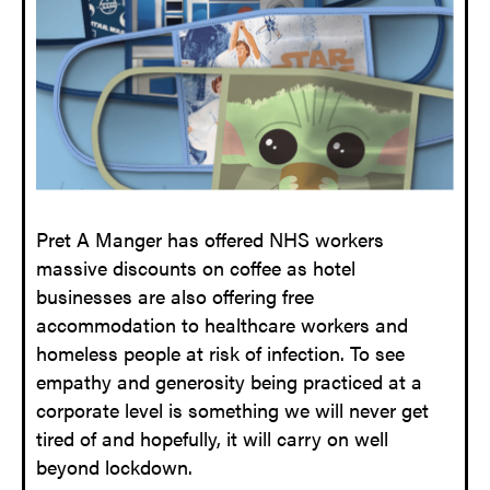
Pret A Manger has offered NHS workers
massive discounts on coffee as hotel
businesses are also offering free
accommodation to healthcare workers and
homeless people at risk of infection. To see
empathy and generosity being practiced at a
corporate level is something we will never get
tired of and hopefully, it will carry on well
beyond lockdown.