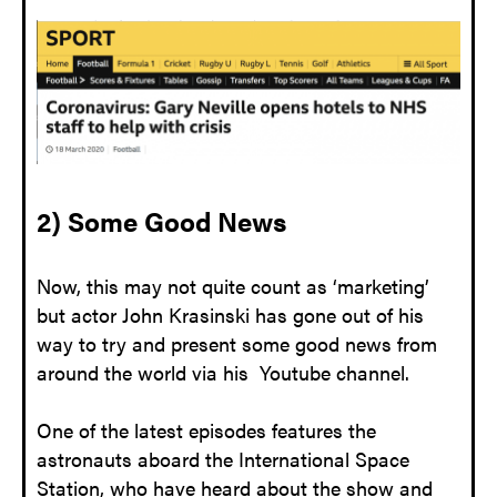
2) Some Good News
Now, this may not quite count as ‘marketing’
but actor John Krasinski has gone out of his
way to try and present some good news from
around the world via his Youtube channel.
One of the latest episodes features the
astronauts aboard the International Space
Station, who have heard about the show and