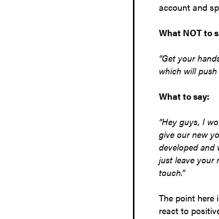
account and sp
What NOT to s
“Get your hands
which will push
What to say:
“Hey guys, I wo
give our new yo
developed and w
just leave your
touch.”
The point here 
react to positi