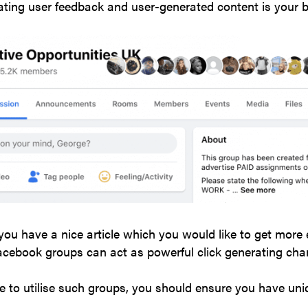
ting user feedback and user-generated content is your b
 you have a nice article which you would like to get more 
acebook groups can act as powerful click generating cha
e to utilise such groups, you should ensure you have uni