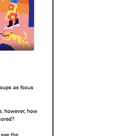
roups as focus
ce, however, how
nsored?
 see the