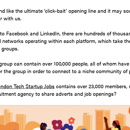
d like the ultimate ‘click-bait’ opening line and it may s
r with us.
to Facebook and LinkedIn, there are hundreds of thousa
al networks operating within each platform, which take th
e groups.
roup can contain over 100,000 people, all of whom hav
er the group in order to connect to a niche community of
ndon Tech Startup Jobs
contains over 23,000 members, 
ruitment agency to share adverts and job openings?