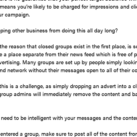
means you’re likely to be charged for impressions and cl
our campaign.
ping other business from doing this all day long?
the reason that closed groups exist in the first place, is s
a place separate from their news feed which is free of 
ertising. Many groups are set up by people simply looki
d network without their messages open to all of their c
this is a challenge, as simply dropping an advert into a 
group admins will immediately remove the content and b
need to be intelligent with your messages and the conte
ntered a group, make sure to post all of the content fr