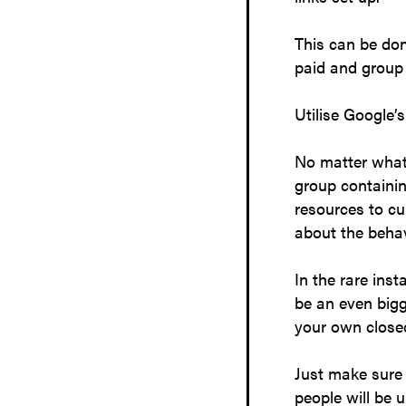
This can be don
paid and group u
Utilise Google’
No matter what 
group containin
resources to cu
about the behav
In the rare ins
be an even bigg
your own close
Just make sure 
people will be u