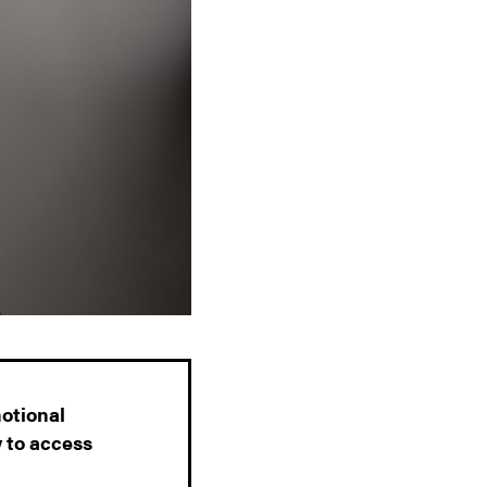
motional
y to access