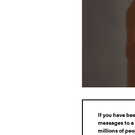
If you have be
messages to a 
millions of pe