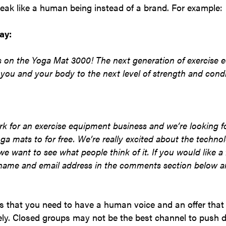
eak like a human being instead of a brand. For example:
ay:
 on the Yoga Mat 3000! The next generation of exercise 
 you and your body to the next level of strength and condi
rk for an exercise equipment business and we’re looking f
ga mats to for free. We’re really excited about the techn
e want to see what people think of it. If you would like a
 name and email address in the comments section below an
is that you need to have a human voice and an offer that 
vely. Closed groups may not be the best channel to push di