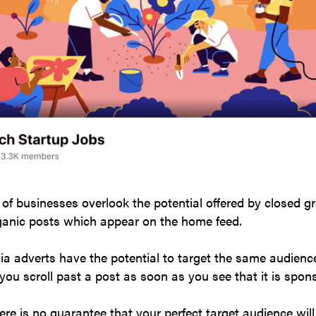
f businesses overlook the potential offered by closed g
rganic posts which appear on the home feed.
ia adverts have the potential to target the same audien
ou scroll past a post as soon as you see that it is spo
ere is no guarantee that your perfect target audience will