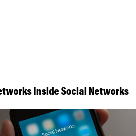
etworks inside Social Networks