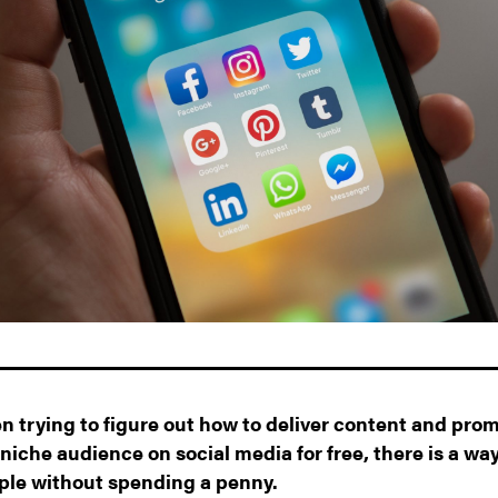
en trying to figure out how to deliver content and pro
niche audience on social media for free, there is a wa
ople without spending a penny.