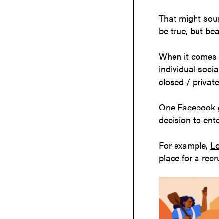
That might soun
be true, but bea
When it comes 
individual soci
closed / privat
One Facebook g
decision to ent
For example,
Lo
place for a rec