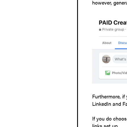
however, genera
Furthermore, if
LinkedIn and F
If you do choos
links set up.