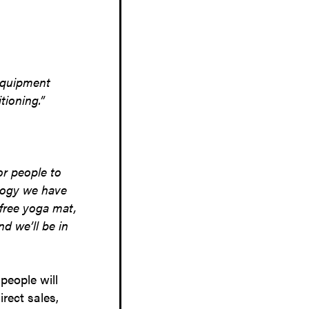
equipment
tioning.”
or people to
ology we have
 free yoga mat,
d we’ll be in
people will
rect sales,