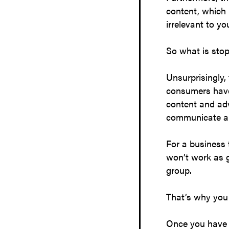
content, which 
irrelevant to y
So what is stop
Unsurprisingly, 
consumers have 
content and adv
communicate an
For a business 
won’t work as 
group.
That’s why you 
Once you have e