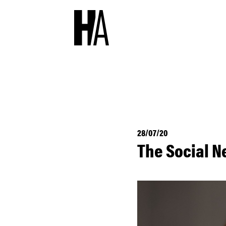
28/07/20
The Social N