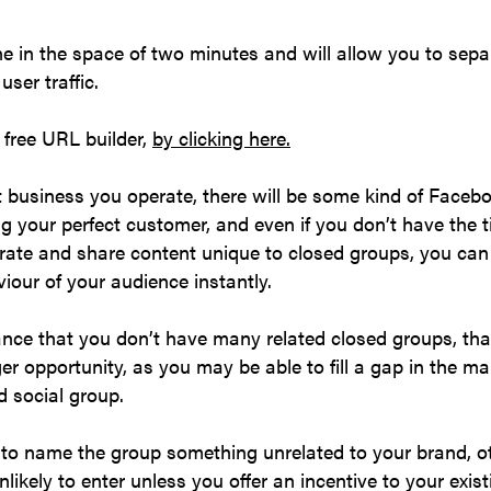
e in the space of two minutes and will allow you to sepa
ser traffic.
s free URL builder,
by clicking here.
business you operate, there will be some kind of Facebo
g your perfect customer, and even if you don’t have the t
rate and share content unique to closed groups, you can s
iour of your audience instantly.
tance that you don’t have many related closed groups, th
er opportunity, as you may be able to fill a gap in the m
d social group.
to name the group something unrelated to your brand, o
nlikely to enter unless you offer an incentive to your exi