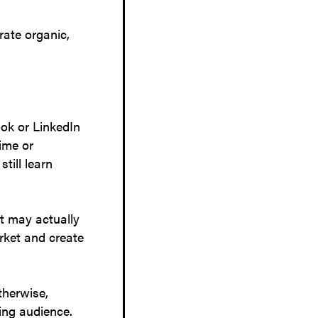
rate organic,
ok or LinkedIn
ime or
till learn
at may actually
arket and create
therwise,
sting audience.