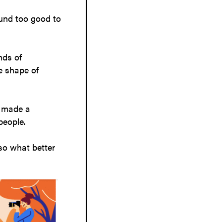
ound too good to
nds of
e shape of
e made a
 people.
so what better