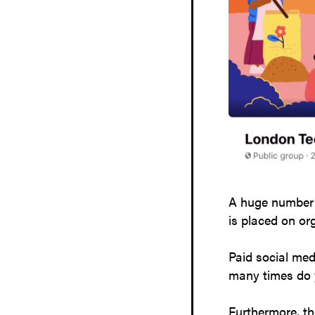
A huge number o
is placed on o
Paid social med
many times do y
Furthermore, th