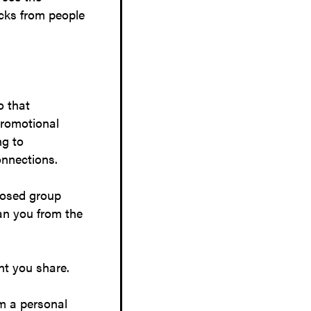
icks from people
o that
promotional
ng to
onnections.
closed group
an you from the
nt you share.
om a personal