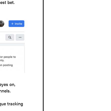
est bet.
eyes on,
nnels.
que tracking