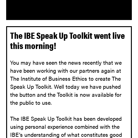
The IBE Speak Up Toolkit went live
this morning!
You may have seen the news recently that we
have been working with our partners again at
The Institute of Business Ethics to create The
Speak Up Toolkit. Well today we have pushed
the button and the Toolkit is now available for
the public to use.
The IBE Speak Up Toolkit has been developed
using personal experience combined with the
IBE’s understanding of what constitutes good