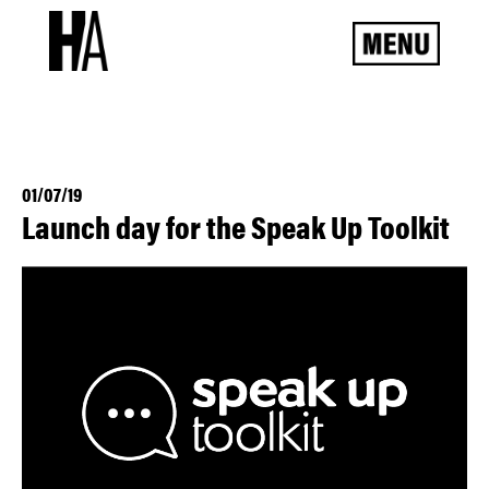
01/07/19
Launch day for the Speak Up Toolkit