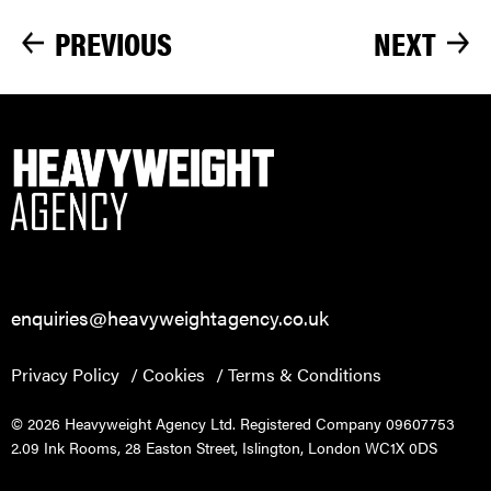
PREVIOUS
NEXT
enquiries@heavyweightagency.co.uk
Privacy Policy
Cookies
Terms & Conditions
© 2026 Heavyweight Agency Ltd. Registered Company 09607753
2.09 Ink Rooms, 28 Easton Street, Islington, London WC1X 0DS