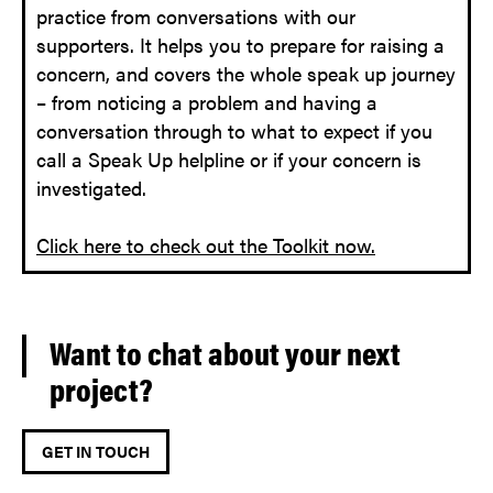
practice from conversations with our
supporters. It helps you to prepare for raising a
concern, and covers the whole speak up journey
– from noticing a problem and having a
conversation through to what to expect if you
call a Speak Up helpline or if your concern is
investigated.
Click here to check out the Toolkit now.
Want to chat about your next
project?
GET IN TOUCH